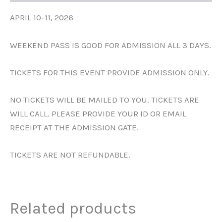
APRIL 10-11, 2026
WEEKEND PASS IS GOOD FOR ADMISSION ALL 3 DAYS.
TICKETS FOR THIS EVENT PROVIDE ADMISSION ONLY.
NO TICKETS WILL BE MAILED TO YOU. TICKETS ARE
WILL CALL. PLEASE PROVIDE YOUR ID OR EMAIL
RECEIPT AT THE ADMISSION GATE.
TICKETS ARE NOT REFUNDABLE.
Related products