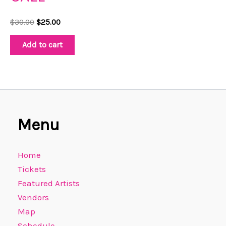
$
30.00
$
25.00
Add to cart
Menu
Home
Tickets
Featured Artists
Vendors
Map
Schedule