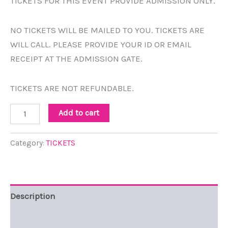
TICKETS FOR THIS EVENT PROVIDE ADMISSION ONLY.
NO TICKETS WILL BE MAILED TO YOU. TICKETS ARE
WILL CALL. PLEASE PROVIDE YOUR ID OR EMAIL
RECEIPT AT THE ADMISSION GATE.
TICKETS ARE NOT REFUNDABLE.
Add to cart
Category:
TICKETS
Description
Reviews (0)