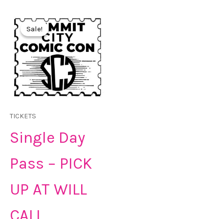
Original
Current
price
price
Sale!
Sale!
was:
is:
$30.00.
$25.00.
TICKETS
Single Day
Pass – PICK
UP AT WILL
CALL