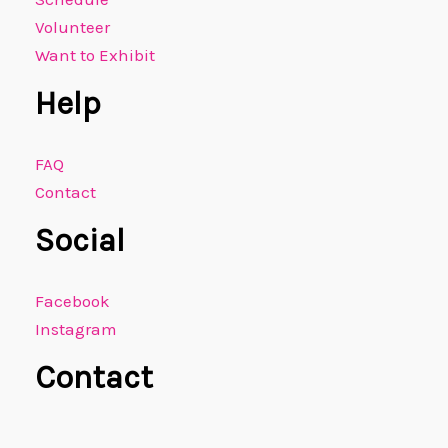
Volunteer
Want to Exhibit
Help
FAQ
Contact
Social
Facebook
Instagram
Contact
E