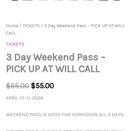
Home
/
TICKETS
/ 3 Day Weekend Pass – PICK UP AT WILL
CALL
TICKETS
3 Day Weekend Pass –
PICK UP AT WILL CALL
$
65.00
$
55.00
APRIL 10-11, 2026
WEEKEND PASS IS GOOD FOR ADMISSION ALL 3 DAYS.