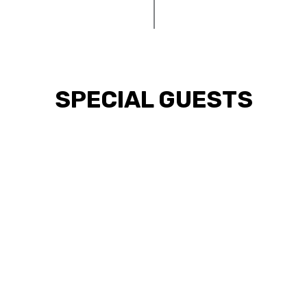
SPECIAL GUESTS