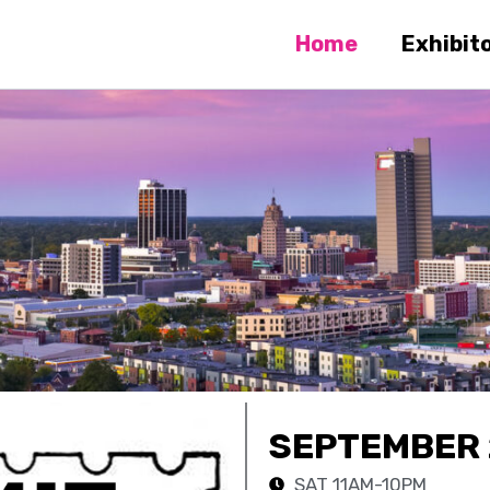
Home
Exhibit
SEPTEMBER 
SAT 11AM-10PM