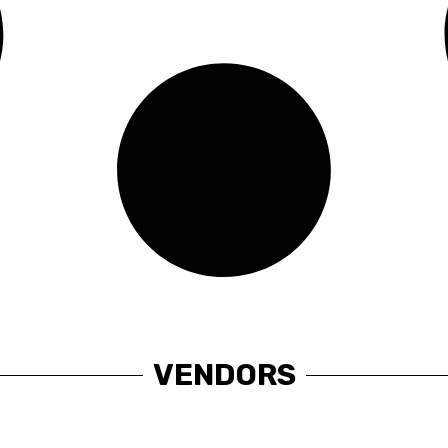
VENDORS