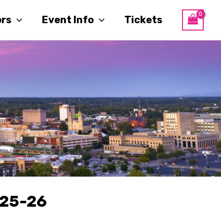
ors
Event Info
Tickets
25-26