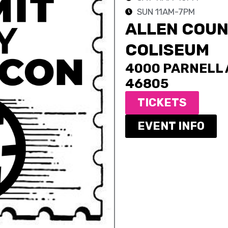
SUN 11AM-7PM
ALLEN COUN
COLISEUM
4000 PARNELL A
46805
TICKETS
EVENT INFO