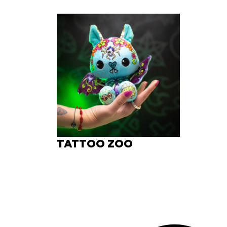
TATTOO ZOO