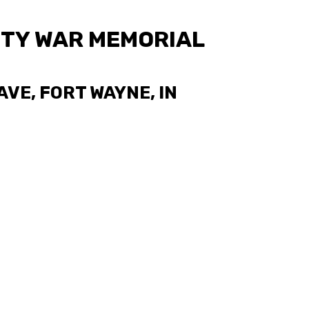
TY WAR MEMORIAL
VE, FORT WAYNE, IN